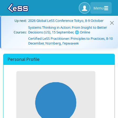
Menu
2026 Global LeSS Conference Tokyo, 8-9 October
Up next:
Systems Thinking in Action: From Insight to Better
Decisions (US), 15 September, 🌐 Online
Courses:
Certified LeSS Practitioner: Principles to Practices, 8-10
December, Nürnberg, Германия
Personal Profile