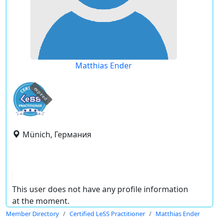
Matthias Ender
expired
Münich, Германия
This user does not have any profile information
at the moment.
Member Directory
Certified LeSS Practitioner
Matthias Ender