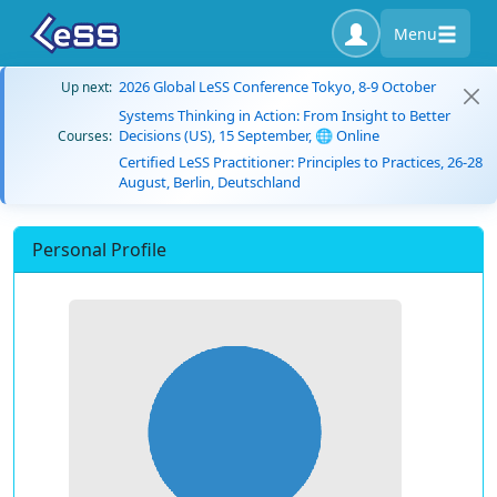
Menu
2026 Global LeSS Conference Tokyo, 8-9 October
Up next:
Systems Thinking in Action: From Insight to Better
Decisions (US), 15 September, 🌐 Online
Courses:
Certified LeSS Practitioner: Principles to Practices, 26-28
August, Berlin, Deutschland
Personal Profile