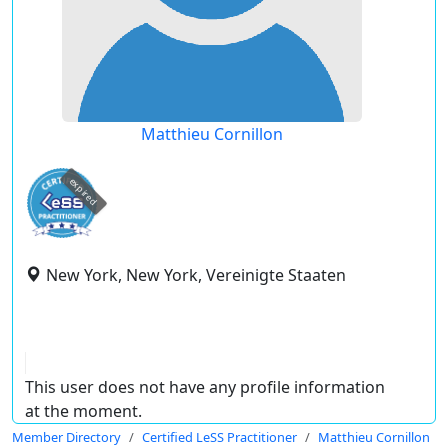
Matthieu Cornillon
expired
New York, New York, Vereinigte Staaten
This user does not have any profile information
at the moment.
Member Directory
Certified LeSS Practitioner
Matthieu Cornillon