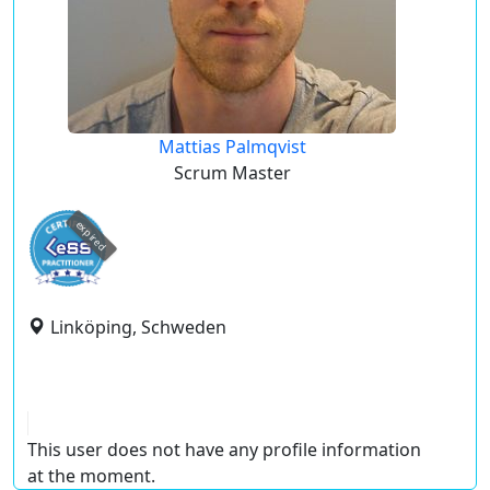
Mattias Palmqvist
Scrum Master
expired
Linköping, Schweden
This user does not have any profile information
at the moment.