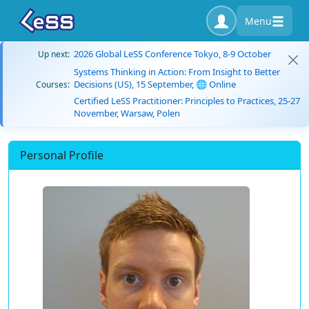
Menu
2026 Global LeSS Conference Tokyo, 8-9 October
Up next:
Systems Thinking in Action: From Insight to Better
Decisions (US), 15 September, 🌐 Online
Courses:
Certified LeSS Practitioner: Principles to Practices, 25-27
November, Warsaw, Polen
Personal Profile