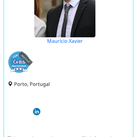
Maurício Xavier
expired
Porto, Portugal