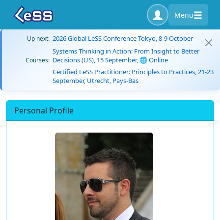
Menu
2026 Global LeSS Conference Tokyo, 8-9 October
Up next:
Systems Thinking in Action: From Insight to Better
Decisions (US), 15 September, 🌐 Online
Courses:
Certified LeSS Practitioner: Principles to Practices, 21-23
September, Utrecht, Pays-Bas
Personal Profile