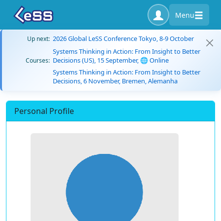
Menu
2026 Global LeSS Conference Tokyo, 8-9 October
Up next:
Systems Thinking in Action: From Insight to Better
Decisions (US), 15 September, 🌐 Online
Courses:
Systems Thinking in Action: From Insight to Better
Decisions, 6 November, Bremen, Alemanha
Personal Profile