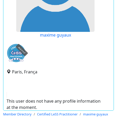
maxime guyaux
expired
Paris, França
This user does not have any profile information
at the moment.
Member Directory
Certified LeSS Practitioner
maxime guyaux