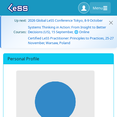
Menu
2026 Global LeSS Conference Tokyo, 8-9 October
Up next:
Systems Thinking in Action: From Insight to Better
Decisions (US), 15 September, 🌐 Online
Courses:
Certified LeSS Practitioner: Principles to Practices, 25-27
November, Warsaw, Poland
Personal Profile