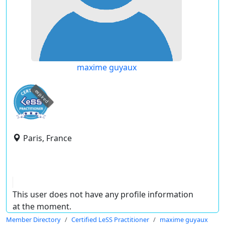
maxime guyaux
expired
Paris, France
This user does not have any profile information
at the moment.
Member Directory
Certified LeSS Practitioner
maxime guyaux