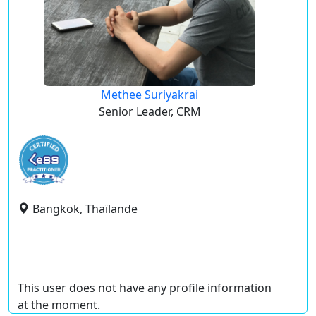
Methee Suriyakrai
Senior Leader, CRM
Bangkok, Thaïlande
This user does not have any profile information
at the moment.