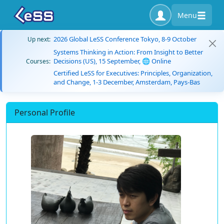
Menu
2026 Global LeSS Conference Tokyo, 8-9 October
Up next:
Systems Thinking in Action: From Insight to Better
Decisions (US), 15 September, 🌐 Online
Courses:
Certified LeSS for Executives: Principles, Organization,
and Change, 1-3 December, Amsterdam, Pays-Bas
Personal Profile