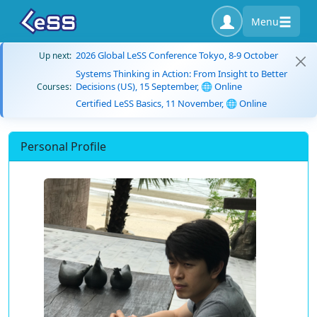
Menu
2026 Global LeSS Conference Tokyo, 8-9 October
Up next:
Systems Thinking in Action: From Insight to Better
Decisions (US), 15 September, 🌐 Online
Courses:
Certified LeSS Basics, 11 November, 🌐 Online
Personal Profile