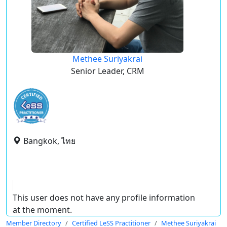
Methee Suriyakrai
Senior Leader, CRM
Bangkok, ไทย
This user does not have any profile information
at the moment.
Member Directory
Certified LeSS Practitioner
Methee Suriyakrai