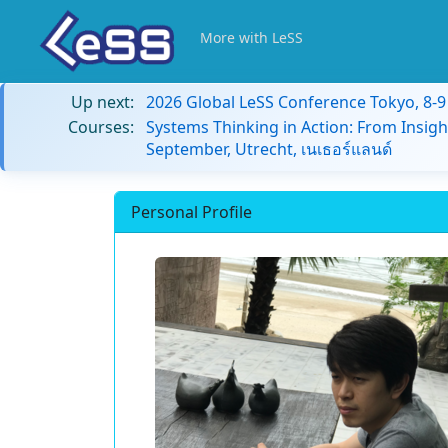
More with LeSS
Up next:
2026 Global LeSS Conference Tokyo, 8-
Courses:
Systems Thinking in Action: From Insigh
September, Utrecht, เนเธอร์แลนด์
Personal Profile