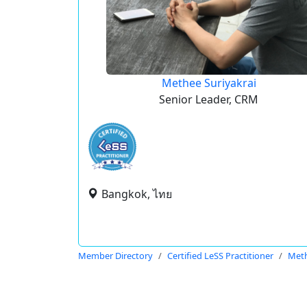
Methee Suriyakrai
Senior Leader, CRM
Bangkok, ไทย
Member Directory
Certified LeSS Practitioner
Meth