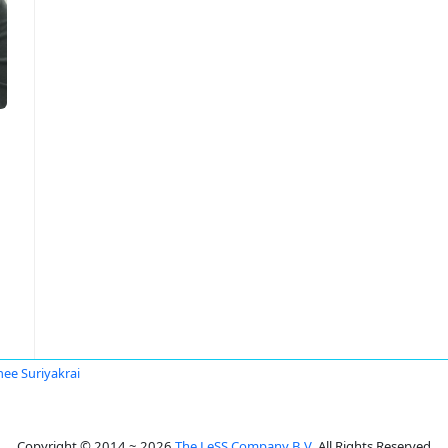
ee Suriyakrai
Copyright © 2014 ~ 2026
The LeSS Company B.V.
All Rights Reserved