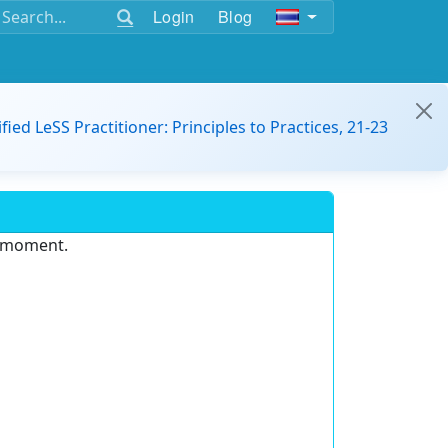
Login
Blog
ified LeSS Practitioner: Principles to Practices, 21-23
e moment.