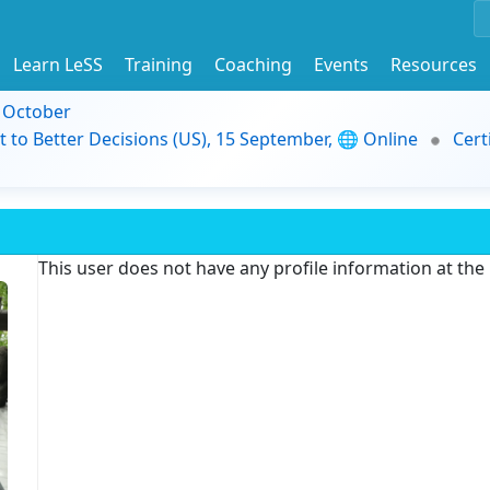
Learn LeSS
Training
Coaching
Events
Resources
9 October
t to Better Decisions (US), 15 September, 🌐 Online
Cert
This user does not have any profile information at th