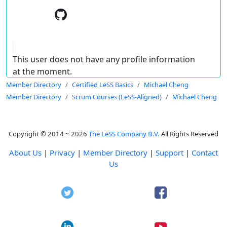
This user does not have any profile information
at the moment.
Member Directory
Certified LeSS Basics
Michael Cheng
Member Directory
Scrum Courses (LeSS-Aligned)
Michael Cheng
Copyright © 2014 ~ 2026
The LeSS Company B.V.
All Rights Reserved
About Us
|
Privacy
|
Member Directory
|
Support
|
Contact
Us