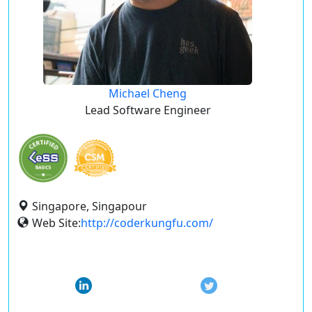
Michael Cheng
Lead Software Engineer
Singapore, Singapour
Web Site:
http://coderkungfu.com/