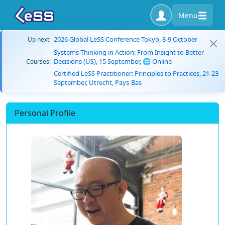
Menu
2026 Global LeSS Conference Tokyo, 8-9 October
Up next:
Systems Thinking in Action: From Insight to Better
Decisions (US), 15 September, 🌐 Online
Courses:
Certified LeSS Practitioner: Principles to Practices, 21-23
September, Utrecht, Pays-Bas
Personal Profile