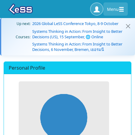
Menu
2026 Global LeSS Conference Tokyo, 8-9 October
Up next:
Systems Thinking in Action: From Insight to Better
Decisions (US), 15 September, 🌐 Online
Courses:
Systems Thinking in Action: From Insight to Better
Decisions, 6 November, Bremen, เยอรมนี
Personal Profile