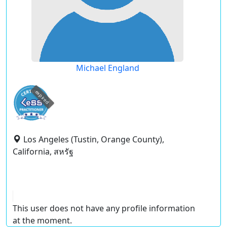
Michael England
expired
Los Angeles (Tustin, Orange County),
California, สหรัฐ
This user does not have any profile information
at the moment.