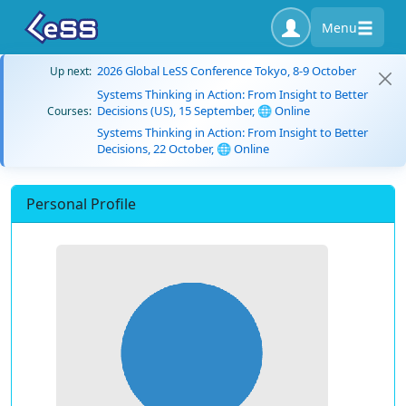
Menu
2026 Global LeSS Conference Tokyo, 8-9 October
Up next:
Systems Thinking in Action: From Insight to Better
Decisions (US), 15 September, 🌐 Online
Courses:
Systems Thinking in Action: From Insight to Better
Decisions, 22 October, 🌐 Online
Personal Profile