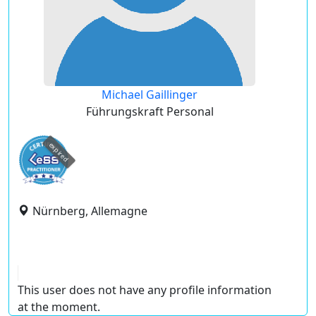
Michael Gaillinger
Führungskraft Personal
expired
Nürnberg, Allemagne
This user does not have any profile information
at the moment.