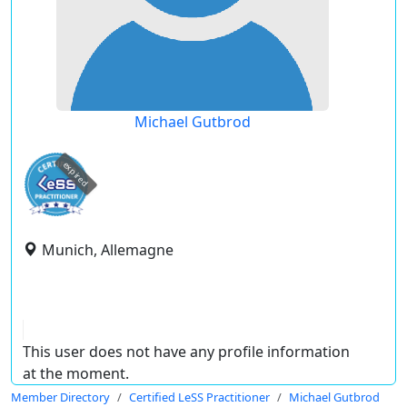
Michael Gutbrod
expired
Munich, Allemagne
This user does not have any profile information
at the moment.
Member Directory
Certified LeSS Practitioner
Michael Gutbrod