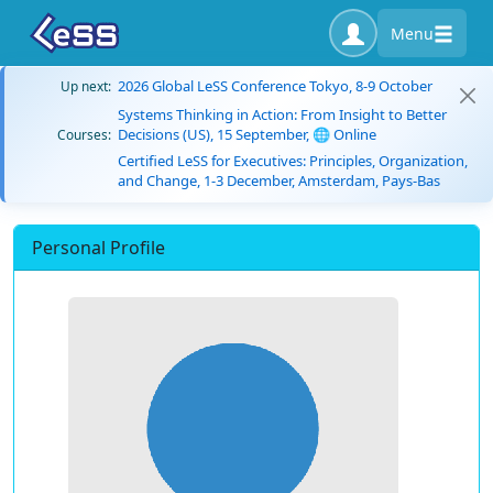
Menu
2026 Global LeSS Conference Tokyo, 8-9 October
Up next:
Systems Thinking in Action: From Insight to Better
Decisions (US), 15 September, 🌐 Online
Courses:
Certified LeSS for Executives: Principles, Organization,
and Change, 1-3 December, Amsterdam, Pays-Bas
Personal Profile