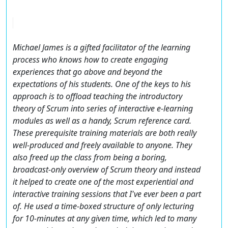
Michael James is a gifted facilitator of the learning
process who knows how to create engaging
experiences that go above and beyond the
expectations of his students. One of the keys to his
approach is to offload teaching the introductory
theory of Scrum into series of interactive e-learning
modules as well as a handy, Scrum reference card.
These prerequisite training materials are both really
well-produced and freely available to anyone. They
also freed up the class from being a boring,
broadcast-only overview of Scrum theory and instead
it helped to create one of the most experiential and
interactive training sessions that I've ever been a part
of. He used a time-boxed structure of only lecturing
for 10-minutes at any given time, which led to many