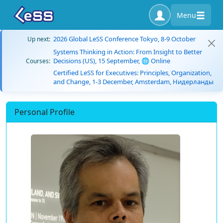
Menu
2026 Global LeSS Conference Tokyo, 8-9 October
Up next:
Systems Thinking in Action: From Insight to Better
Decisions (US), 15 September, 🌐 Online
Courses:
Certified LeSS for Executives: Principles, Organization,
and Change, 1-3 December, Amsterdam, Нидерланды
Personal Profile