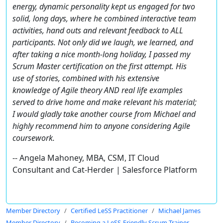
energy, dynamic personality kept us engaged for two
solid, long days, where he combined interactive team
activities, hand outs and relevant feedback to ALL
participants. Not only did we laugh, we learned, and
after taking a nice month-long holiday, I passed my
Scrum Master certification on the first attempt. His
use of stories, combined with his extensive
knowledge of Agile theory AND real life examples
served to drive home and make relevant his material;
I would gladly take another course from Michael and
highly recommend him to anyone considering Agile
coursework.
-- Angela Mahoney, MBA, CSM, IT Cloud
Consultant and Cat-Herder | Salesforce Platform
Member Directory
Certified LeSS Practitioner
Michael James
Member Directory
Becoming a LeSS-Friendly Scrum Trainer