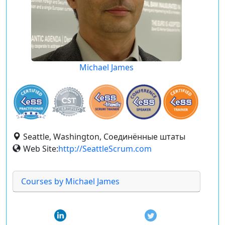
Michael James
Seattle, Washington, Соединённые штаты
Web Site:
http://SeattleScrum.com
Courses by Michael James