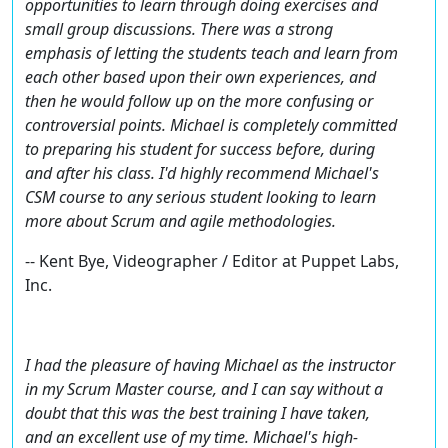
opportunities to learn through doing exercises and
small group discussions. There was a strong
emphasis of letting the students teach and learn from
each other based upon their own experiences, and
then he would follow up on the more confusing or
controversial points. Michael is completely committed
to preparing his student for success before, during
and after his class. I'd highly recommend Michael's
CSM course to any serious student looking to learn
more about Scrum and agile methodologies.
-- Kent Bye, Videographer / Editor at Puppet Labs,
Inc.
I had the pleasure of having Michael as the instructor
in my Scrum Master course, and I can say without a
doubt that this was the best training I have taken,
and an excellent use of my time. Michael's high-