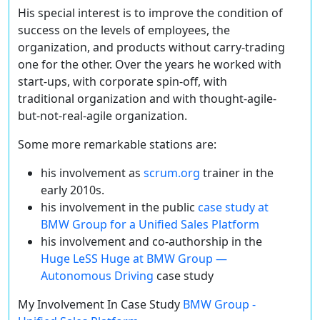
His special interest is to improve the condition of
success on the levels of employees, the
organization, and products without carry-trading
one for the other. Over the years he worked with
start-ups, with corporate spin-off, with
traditional organization and with thought-agile-
but-not-real-agile organization.
Some more remarkable stations are:
his involvement as
scrum.org
trainer in the
early 2010s.
his involvement in the public
case study at
BMW Group for a Unified Sales Platform
his involvement and co-authorship in the
Huge LeSS Huge at BMW Group —
Autonomous Driving
case study
My Involvement In Case Study
BMW Group -