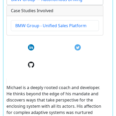
Case Studies Involved
BMW Group - Unified Sales Platform
Michael is a deeply rooted coach and developer.
He thinks beyond the edge of his mandate and
discovers ways that take perspective for the
enclosing system with all its actors. His affection
for complex adaptive systems was nurtured