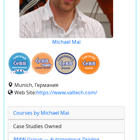
Michael Mai
Munich, Германия
Web Site:
https://www.valtech.com/
Courses by Michael Mai
Case Studies Owned
BMW Group — Autonomous Driving