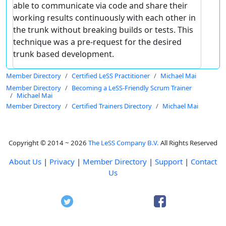
able to communicate via code and share their
working results continuously with each other in
the trunk without breaking builds or tests. This
technique was a pre-request for the desired
trunk based development.
Member Directory
Certified LeSS Practitioner
Michael Mai
Member Directory
Becoming a LeSS-Friendly Scrum Trainer
Michael Mai
Member Directory
Certified Trainers Directory
Michael Mai
Copyright © 2014 ~ 2026
The LeSS Company B.V.
All Rights Reserved
About Us
|
Privacy
|
Member Directory
|
Support
|
Contact
Us