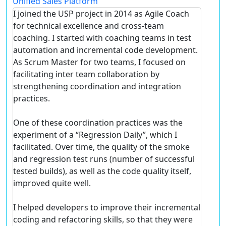
Unified Sales Platform
I joined the USP project in 2014 as Agile Coach
for technical excellence and cross-team
coaching. I started with coaching teams in test
automation and incremental code development.
As Scrum Master for two teams, I focused on
facilitating inter team collaboration by
strengthening coordination and integration
practices.
One of these coordination practices was the
experiment of a “Regression Daily”, which I
facilitated. Over time, the quality of the smoke
and regression test runs (number of successful
tested builds), as well as the code quality itself,
improved quite well.
I helped developers to improve their incremental
coding and refactoring skills, so that they were