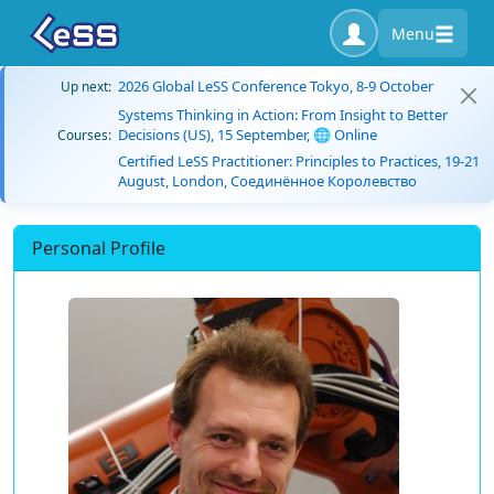
Menu
2026 Global LeSS Conference Tokyo, 8-9 October
Up next:
Systems Thinking in Action: From Insight to Better
Decisions (US), 15 September, 🌐 Online
Courses:
Certified LeSS Practitioner: Principles to Practices, 19-21
August, London, Соединённое Королевство
Personal Profile