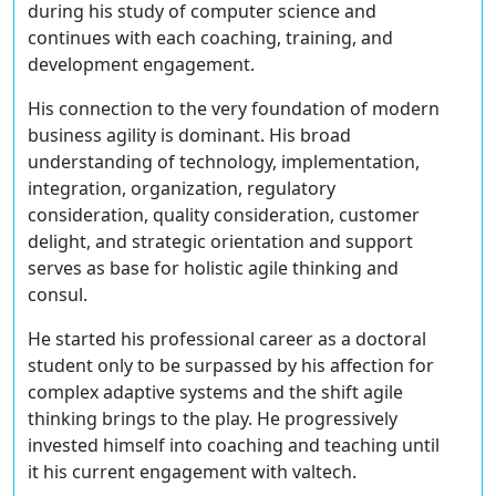
during his study of computer science and
continues with each coaching, training, and
development engagement.
His connection to the very foundation of modern
business agility is dominant. His broad
understanding of technology, implementation,
integration, organization, regulatory
consideration, quality consideration, customer
delight, and strategic orientation and support
serves as base for holistic agile thinking and
consul.
He started his professional career as a doctoral
student only to be surpassed by his affection for
complex adaptive systems and the shift agile
thinking brings to the play. He progressively
invested himself into coaching and teaching until
it his current engagement with valtech.