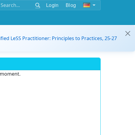
Login
Blog
ified LeSS Practitioner: Principles to Practices, 25-27
e moment.