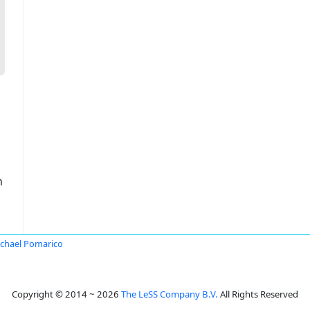
n
chael Pomarico
Copyright © 2014 ~ 2026
The LeSS Company B.V.
All Rights Reserved