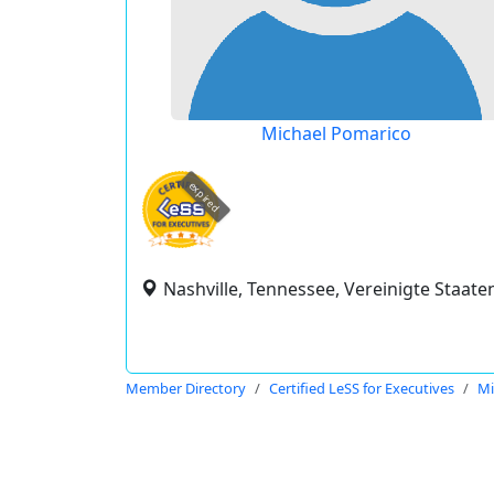
Michael Pomarico
expired
Nashville, Tennessee, Vereinigte Staate
Member Directory
Certified LeSS for Executives
Mi