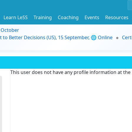
Learn LeSS
Training
Coaching
Events
Resources
9 October
t to Better Decisions (US), 15 September, 🌐 Online
Cert
This user does not have any profile information at th