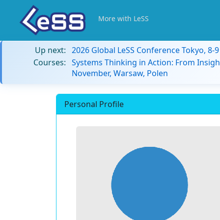
More with LeSS
Up next:
2026 Global LeSS Conference Tokyo, 8-
Courses:
Systems Thinking in Action: From Insigh
November, Warsaw, Polen
Personal Profile