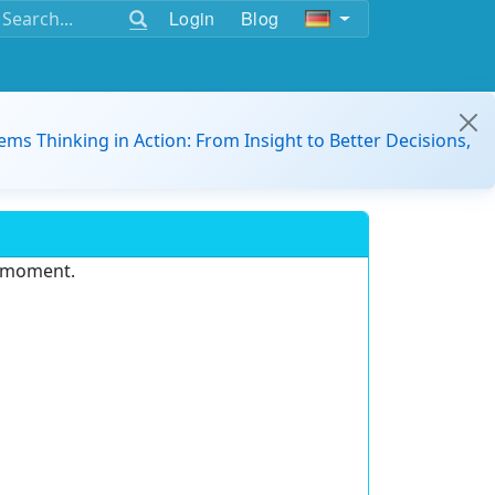
Login
Blog
ems Thinking in Action: From Insight to Better Decisions,
e moment.