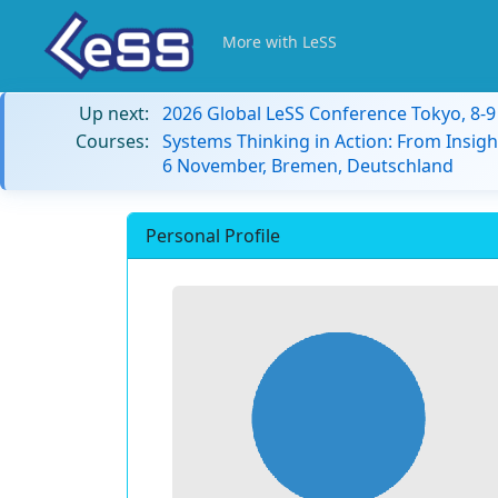
More with LeSS
Up next:
2026 Global LeSS Conference Tokyo, 8-
Courses:
Systems Thinking in Action: From Insigh
6 November, Bremen, Deutschland
Personal Profile