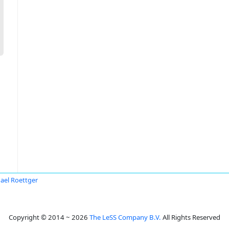
ael Roettger
Copyright © 2014 ~ 2026
The LeSS Company B.V.
All Rights Reserved