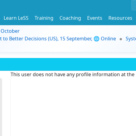
Learn LeSS
Training
Coaching
Events
Resources
9 October
t to Better Decisions (US), 15 September, 🌐 Online
Syst
This user does not have any profile information at th