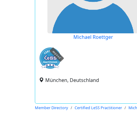
Michael Roettger
expired
München, Deutschland
Member Directory
Certified LeSS Practitioner
Mich