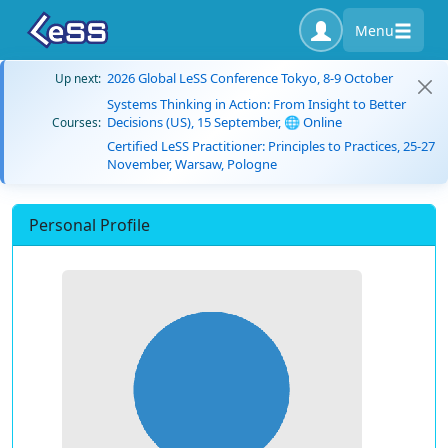
Menu
2026 Global LeSS Conference Tokyo, 8-9 October
Up next:
Systems Thinking in Action: From Insight to Better
Decisions (US), 15 September, 🌐 Online
Courses:
Certified LeSS Practitioner: Principles to Practices, 25-27
November, Warsaw, Pologne
Personal Profile