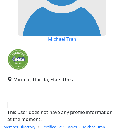
Michael Tran
Mirimar, Florida, États-Unis
This user does not have any profile information
at the moment.
Member Directory
Certified LeSS Basics
Michael Tran