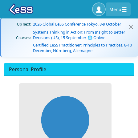
Menu
2026 Global LeSS Conference Tokyo, 8-9 October
Up next:
Systems Thinking in Action: From Insight to Better
Decisions (US), 15 September, 🌐 Online
Courses:
Certified LeSS Practitioner: Principles to Practices, 8-10
December, Nürnberg, Allemagne
Personal Profile