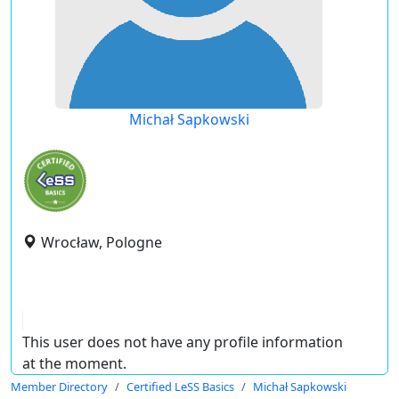
Michał Sapkowski
Wrocław, Pologne
This user does not have any profile information
at the moment.
Member Directory
Certified LeSS Basics
Michał Sapkowski