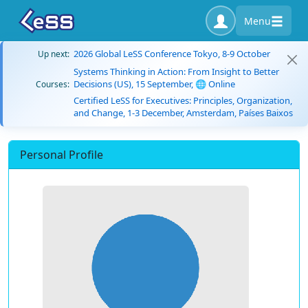
Menu
2026 Global LeSS Conference Tokyo, 8-9 October
Up next:
Systems Thinking in Action: From Insight to Better
Decisions (US), 15 September, 🌐 Online
Courses:
Certified LeSS for Executives: Principles, Organization,
and Change, 1-3 December, Amsterdam, Países Baixos
Personal Profile