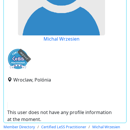
Michal Wrzesien
expired
Wroclaw, Polónia
This user does not have any profile information
at the moment.
Member Directory
Certified LeSS Practitioner
Michal Wrzesien