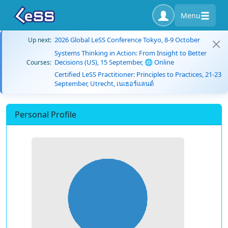
Menu
2026 Global LeSS Conference Tokyo, 8-9 October
Up next:
Systems Thinking in Action: From Insight to Better
Decisions (US), 15 September, 🌐 Online
Courses:
Certified LeSS Practitioner: Principles to Practices, 21-23
September, Utrecht, เนเธอร์แลนด์
Personal Profile