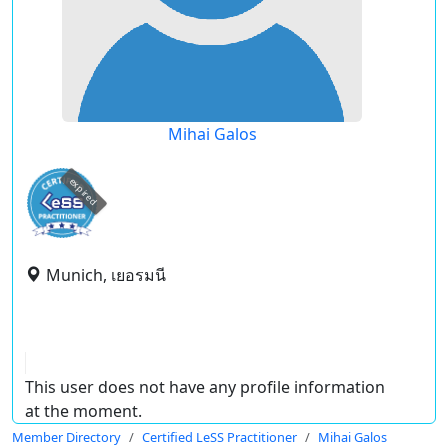
Mihai Galos
expired
Munich, เยอรมนี
This user does not have any profile information
at the moment.
Member Directory
Certified LeSS Practitioner
Mihai Galos