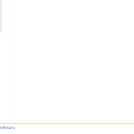
i Rotaru