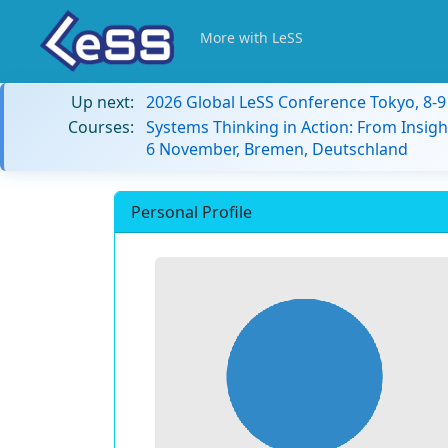
More with LeSS
Up next:
2026 Global LeSS Conference Tokyo, 8-
Courses:
Systems Thinking in Action: From Insigh
6 November, Bremen, Deutschland
Personal Profile