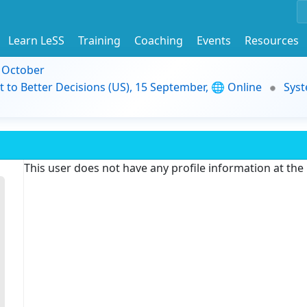
Learn LeSS
Training
Coaching
Events
Resources
9 October
t to Better Decisions (US), 15 September, 🌐 Online
Syst
This user does not have any profile information at th