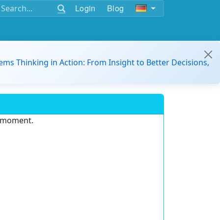
Login
Blog
ems Thinking in Action: From Insight to Better Decisions,
e moment.