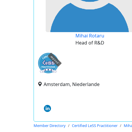
Mihai Rotaru
Head of R&D
expired
Amsterdam, Niederlande
Member Directory
Certified LeSS Practitioner
Miha