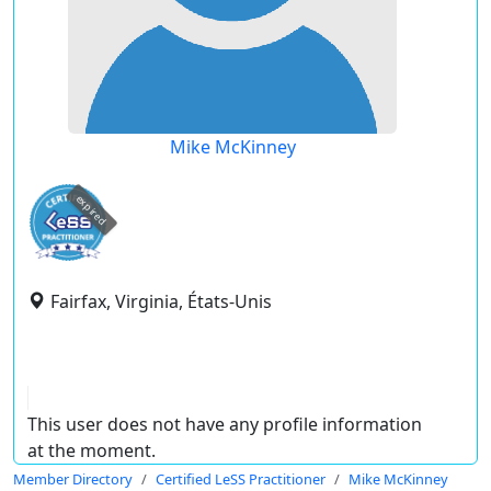
Mike McKinney
expired
Fairfax, Virginia, États-Unis
This user does not have any profile information
at the moment.
Member Directory
Certified LeSS Practitioner
Mike McKinney