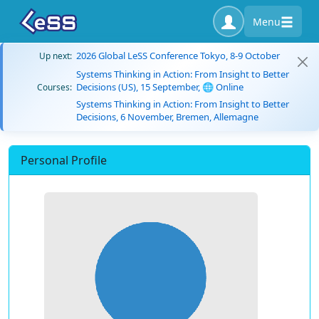
Menu
2026 Global LeSS Conference Tokyo, 8-9 October
Up next:
Systems Thinking in Action: From Insight to Better
Decisions (US), 15 September, 🌐 Online
Courses:
Systems Thinking in Action: From Insight to Better
Decisions, 6 November, Bremen, Allemagne
Personal Profile