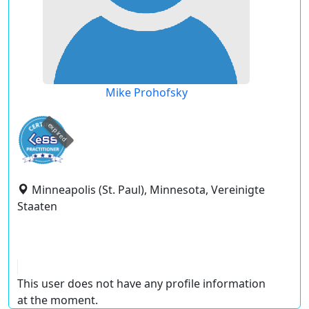
Mike Prohofsky
expired
Minneapolis (St. Paul), Minnesota, Vereinigte
Staaten
This user does not have any profile information
at the moment.