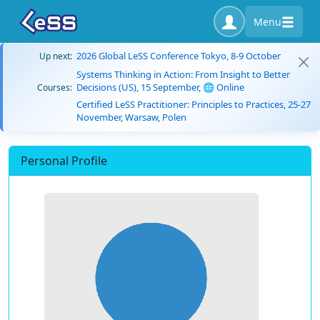
Menu
2026 Global LeSS Conference Tokyo, 8-9 October
Up next:
Systems Thinking in Action: From Insight to Better
Decisions (US), 15 September, 🌐 Online
Courses:
Certified LeSS Practitioner: Principles to Practices, 25-27
November, Warsaw, Polen
Personal Profile