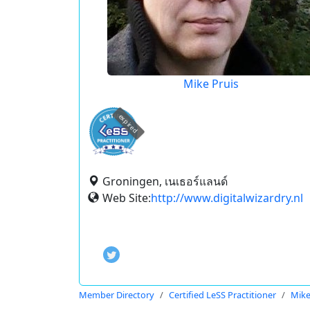
Mike Pruis
expired
Groningen, เนเธอร์แลนด์
Web Site:
http://www.digitalwizardry.nl
Member Directory
Certified LeSS Practitioner
Mike