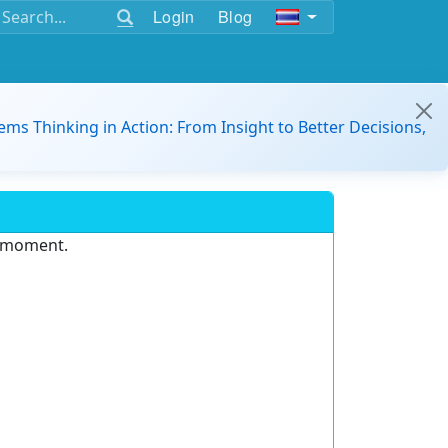
Login
Blog
ems Thinking in Action: From Insight to Better Decisions,
e moment.