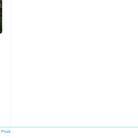
 Pruis