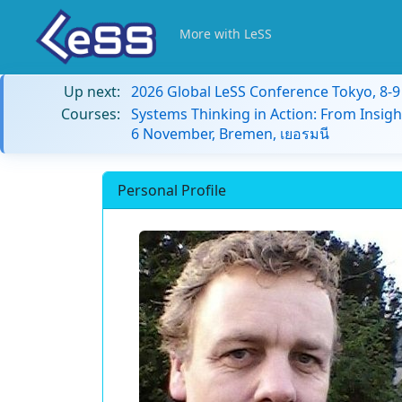
More with LeSS
Up next:
2026 Global LeSS Conference Tokyo, 8-
Courses:
Systems Thinking in Action: From Insigh
6 November, Bremen, เยอรมนี
Personal Profile