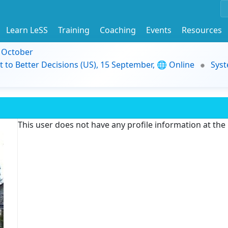
Learn LeSS
Training
Coaching
Events
Resources
9 October
t to Better Decisions (US), 15 September, 🌐 Online
Syst
This user does not have any profile information at th