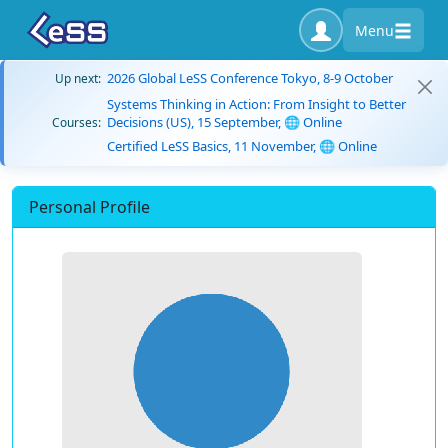
Menu
2026 Global LeSS Conference Tokyo, 8-9 October
Up next:
Systems Thinking in Action: From Insight to Better
Decisions (US), 15 September, 🌐 Online
Courses:
Certified LeSS Basics, 11 November, 🌐 Online
Personal Profile