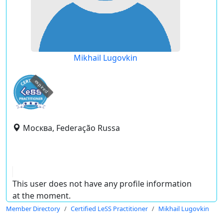
Mikhail Lugovkin
expired
Москва, Federação Russa
This user does not have any profile information
at the moment.
Member Directory
Certified LeSS Practitioner
Mikhail Lugovkin