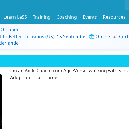
Learn LeSS
Training
Coaching
Events
Resources
9 October
t to Better Decisions (US), 15 September, 🌐 Online
Cert
derlande
I'm an Agile Coach from AgileVerse, working with Scru
Adoption in last three