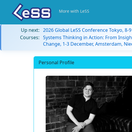
More with LeSS
Up next:
2026 Global LeSS Conference Tokyo, 8-
Courses:
Systems Thinking in Action: From Insigh
Change, 1-3 December, Amsterdam, Nie
Personal Profile