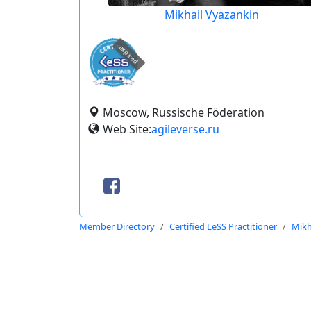
Mikhail Vyazankin
expired
Moscow, Russische Föderation
Web Site:
agileverse.ru
Member Directory
Certified LeSS Practitioner
Mikh