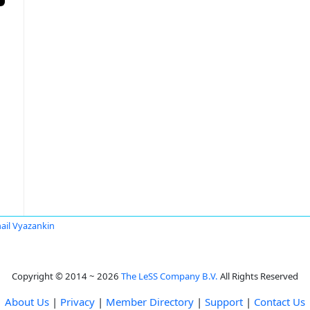
ail Vyazankin
Copyright © 2014 ~ 2026
The LeSS Company B.V.
All Rights Reserved
About Us
|
Privacy
|
Member Directory
|
Support
|
Contact Us