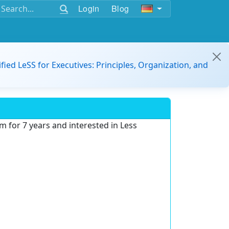
Login
Blog
ified LeSS for Executives: Principles, Organization, and
m for 7 years and interested in Less