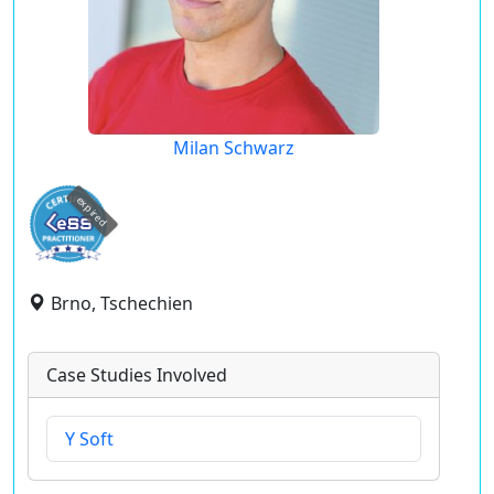
Milan Schwarz
expired
Brno, Tschechien
Case Studies Involved
Y Soft