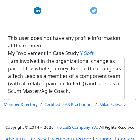
This user does not have any profile information
at the moment.
My Involvement In Case Study
Y Soft
I am involved in the organizational change as
part of the whole journey. Before the change as
a Tech Lead as a member of a component team
(with all related pains included :)) and later as a
Scum Master/Agile Coach.
Member Directory
Certified LeSS Practitioner
Milan Schwarz
Copyright © 2014 ~ 2026
The LeSS Company B.V.
All Rights Reserved
About Us
|
Privacy
|
Member Directory
|
Support
|
Contact