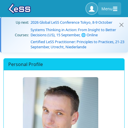
Menu
2026 Global LeSS Conference Tokyo, 8-9 October
Up next:
Systems Thinking in Action: From Insight to Better
Decisions (US), 15 September, 🌐 Online
Courses:
Certified LeSS Practitioner: Principles to Practices, 21-23
September, Utrecht, Niederlande
Personal Profile