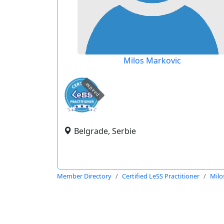
Milos Markovic
expired
Belgrade, Serbie
Member Directory
Certified LeSS Practitioner
Milo