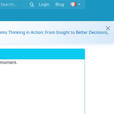
Login
Blog
ems Thinking in Action: From Insight to Better Decisions,
e moment.