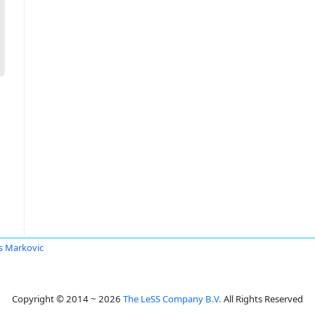
s Markovic
Copyright © 2014 ~ 2026
The LeSS Company B.V.
All Rights Reserved