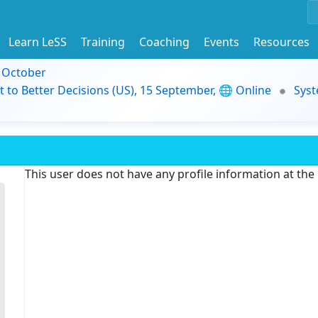
Learn LeSS
Training
Coaching
Events
Resources
9 October
t to Better Decisions (US), 15 September, 🌐 Online
Syst
This user does not have any profile information at th