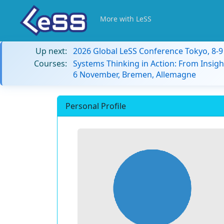
More with LeSS
Up next:
2026 Global LeSS Conference Tokyo, 8-
Courses:
Systems Thinking in Action: From Insigh
6 November, Bremen, Allemagne
Personal Profile