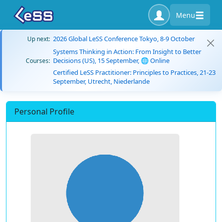
Menu
2026 Global LeSS Conference Tokyo, 8-9 October
Up next:
Systems Thinking in Action: From Insight to Better
Decisions (US), 15 September, 🌐 Online
Courses:
Certified LeSS Practitioner: Principles to Practices, 21-23
September, Utrecht, Niederlande
Personal Profile