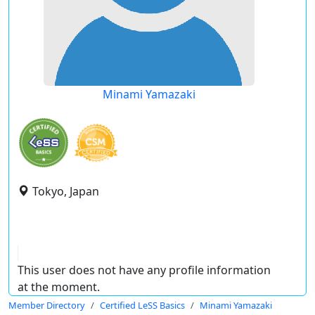
Minami Yamazaki
Tokyo, Japan
This user does not have any profile information
at the moment.
Member Directory
Certified LeSS Basics
Minami Yamazaki