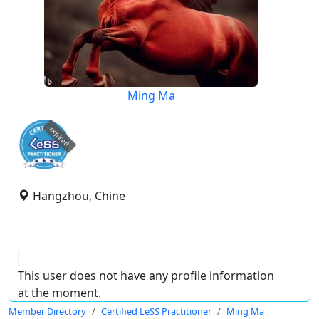
Ming Ma
expired
Hangzhou, Chine
This user does not have any profile information
at the moment.
Member Directory
Certified LeSS Practitioner
Ming Ma