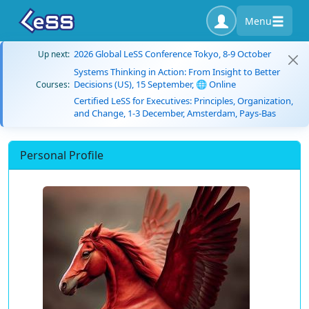
Menu
2026 Global LeSS Conference Tokyo, 8-9 October
Up next:
Systems Thinking in Action: From Insight to Better
Decisions (US), 15 September, 🌐 Online
Courses:
Certified LeSS for Executives: Principles, Organization,
and Change, 1-3 December, Amsterdam, Pays-Bas
Personal Profile