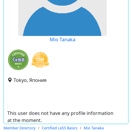
Mio Tanaka
Tokyo, Япония
This user does not have any profile information
at the moment.
Member Directory
Certified LeSS Basics
Mio Tanaka