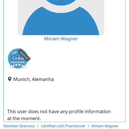
Miriam Wagner
expired
Munich, Alemanha
This user does not have any profile information
at the moment.
Member Directory
Certified LeSS Practitioner
Miriam Wagner