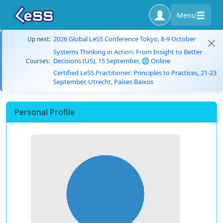
Menu
2026 Global LeSS Conference Tokyo, 8-9 October
Up next:
Systems Thinking in Action: From Insight to Better
Decisions (US), 15 September, 🌐 Online
Courses:
Certified LeSS Practitioner: Principles to Practices, 21-23
September, Utrecht, Países Baixos
Personal Profile