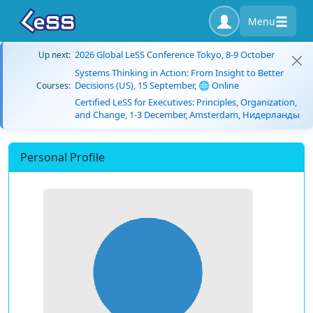
Menu
2026 Global LeSS Conference Tokyo, 8-9 October
Up next:
Systems Thinking in Action: From Insight to Better
Decisions (US), 15 September, 🌐 Online
Courses:
Certified LeSS for Executives: Principles, Organization,
and Change, 1-3 December, Amsterdam, Нидерланды
Personal Profile