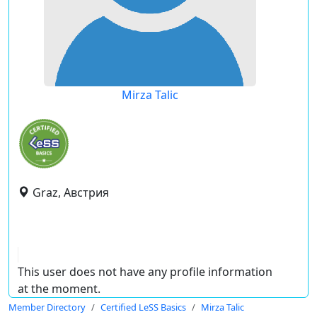
Mirza Talic
Graz, Австрия
This user does not have any profile information
at the moment.
Member Directory
Certified LeSS Basics
Mirza Talic