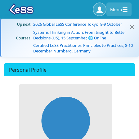
Menu
2026 Global LeSS Conference Tokyo, 8-9 October
Up next:
Systems Thinking in Action: From Insight to Better
Decisions (US), 15 September, 🌐 Online
Courses:
Certified LeSS Practitioner: Principles to Practices, 8-10
December, Nürnberg, Germany
Personal Profile