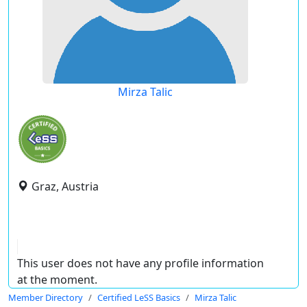
Mirza Talic
Graz, Austria
This user does not have any profile information
at the moment.
Member Directory
Certified LeSS Basics
Mirza Talic