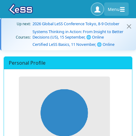
Menu
2026 Global LeSS Conference Tokyo, 8-9 October
Up next:
Systems Thinking in Action: From Insight to Better
Decisions (US), 15 September, 🌐 Online
Courses:
Certified LeSS Basics, 11 November, 🌐 Online
Personal Profile