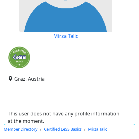
Mirza Talic
Graz, Austria
This user does not have any profile information
at the moment.
Member Directory
Certified LeSS Basics
Mirza Talic