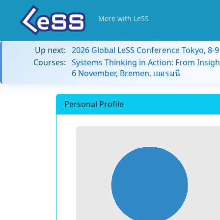
More with LeSS
Up next:
2026 Global LeSS Conference Tokyo, 8-
Courses:
Systems Thinking in Action: From Insigh
6 November, Bremen, เยอรมนี
Personal Profile