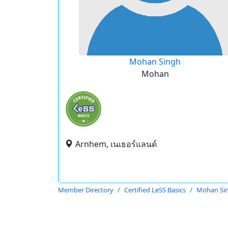
Mohan Singh
Mohan
Arnhem, เนเธอร์แลนด์
Member Directory
Certified LeSS Basics
Mohan Si