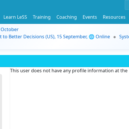
Learn LeSS
Training
Coaching
Events
Resources
9 October
t to Better Decisions (US), 15 September, 🌐 Online
Syst
This user does not have any profile information at th