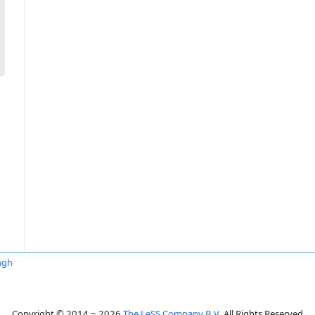
ngh
Copyright © 2014 ~ 2026
The LeSS Company B.V.
All Rights Reserved