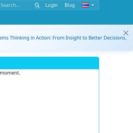
Login
Blog
ems Thinking in Action: From Insight to Better Decisions,
e moment.