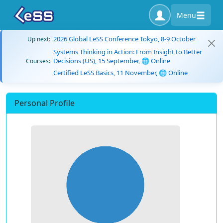
Menu
2026 Global LeSS Conference Tokyo, 8-9 October
Up next:
Systems Thinking in Action: From Insight to Better
Decisions (US), 15 September, 🌐 Online
Courses:
Certified LeSS Basics, 11 November, 🌐 Online
Personal Profile