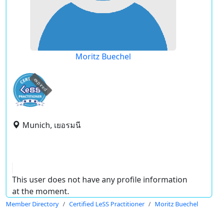
Moritz Buechel
expired
Munich, เยอรมนี
This user does not have any profile information
at the moment.
Member Directory
Certified LeSS Practitioner
Moritz Buechel