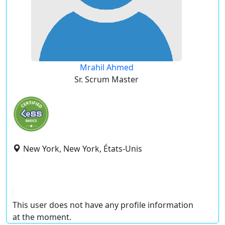
Mrahil Ahmed
Sr. Scrum Master
New York, New York, États-Unis
This user does not have any profile information
at the moment.