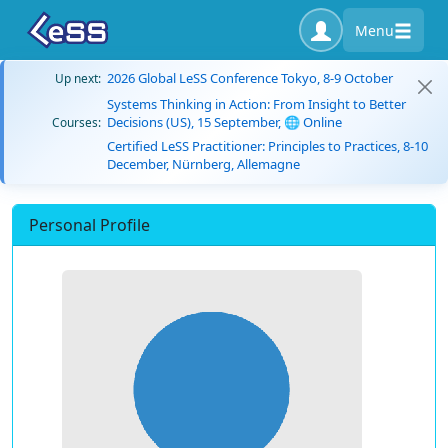
Menu
2026 Global LeSS Conference Tokyo, 8-9 October
Up next:
Systems Thinking in Action: From Insight to Better
Decisions (US), 15 September, 🌐 Online
Courses:
Certified LeSS Practitioner: Principles to Practices, 8-10
December, Nürnberg, Allemagne
Personal Profile