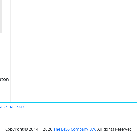
aten
D SHAHZAD
Copyright © 2014 ~ 2026
The LeSS Company B.V.
All Rights Reserved