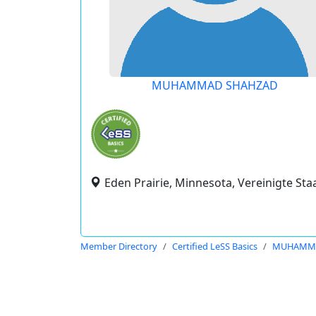
MUHAMMAD SHAHZAD
Eden Prairie, Minnesota, Vereinigte Sta
Member Directory
Certified LeSS Basics
MUHAMMA