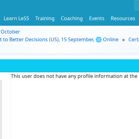
Learn LeSS
Training
Coaching
Events
Resources
9 October
t to Better Decisions (US), 15 September, 🌐 Online
Cert
This user does not have any profile information at th