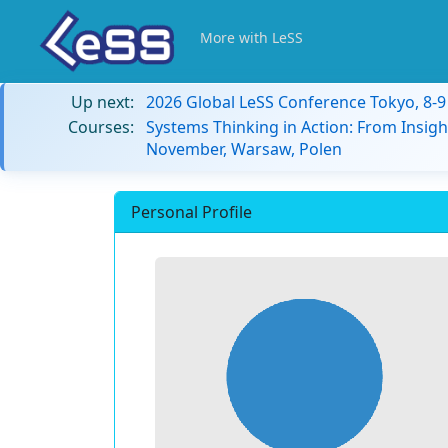
More with LeSS
Up next:
2026 Global LeSS Conference Tokyo, 8-
Courses:
Systems Thinking in Action: From Insigh
November, Warsaw, Polen
Personal Profile