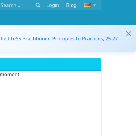
Login
Blog
ified LeSS Practitioner: Principles to Practices, 25-27
e moment.