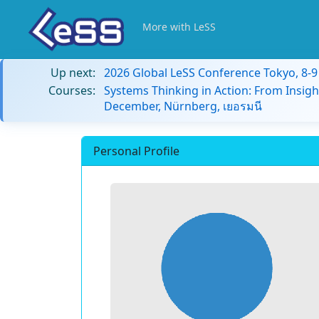
More with LeSS
Up next:
2026 Global LeSS Conference Tokyo, 8-
Courses:
Systems Thinking in Action: From Insigh
December, Nürnberg, เยอรมนี
Personal Profile