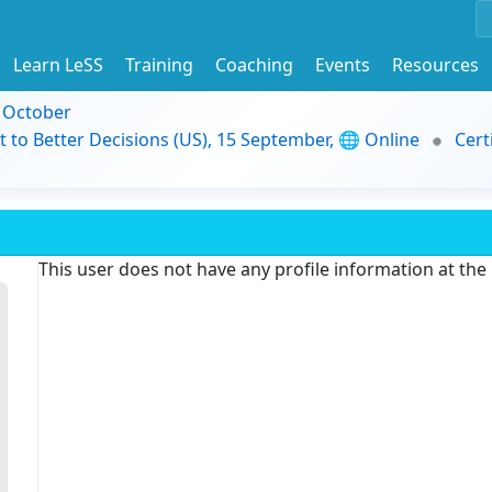
Learn LeSS
Training
Coaching
Events
Resources
9 October
t to Better Decisions (US), 15 September, 🌐 Online
Cert
This user does not have any profile information at th