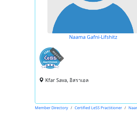
Naama Gafni-Lifshitz
expired
Kfar Sava, อิสราเอล
Member Directory
Certified LeSS Practitioner
Naam