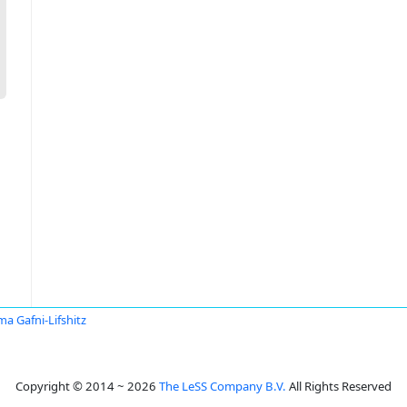
a Gafni-Lifshitz
Copyright © 2014 ~ 2026
The LeSS Company B.V.
All Rights Reserved