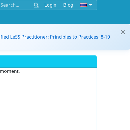
Login
Blog
ified LeSS Practitioner: Principles to Practices, 8-10
e moment.