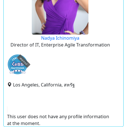
Nadya Ichinomiya
Director of IT, Enterprise Agile Transformation
expired
Los Angeles, California, สหรัฐ
This user does not have any profile information
at the moment.