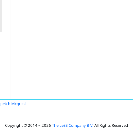
petch Mcgreal
Copyright © 2014 ~ 2026
The LeSS Company B.V.
All Rights Reserved