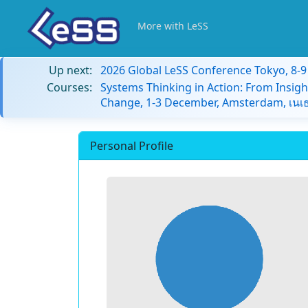
More with LeSS
Up next:
2026 Global LeSS Conference Tokyo, 8-
Courses:
Systems Thinking in Action: From Insigh
Change, 1-3 December, Amsterdam, เนเธ
Personal Profile