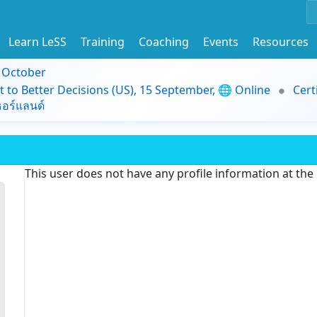
Learn LeSS
Training
Coaching
Events
Resources
9 October
t to Better Decisions (US), 15 September, 🌐 Online
Cert
อร์แลนด์
This user does not have any profile information at th