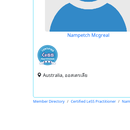
Nampetch Mcgreal
Australia, ออสเตรเลีย
Member Directory
Certified LeSS Practitioner
Nam