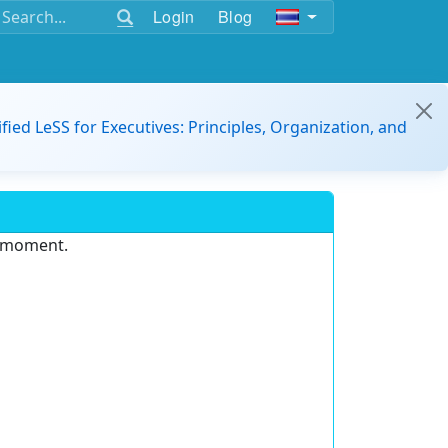
Login
Blog
ified LeSS for Executives: Principles, Organization, and
e moment.