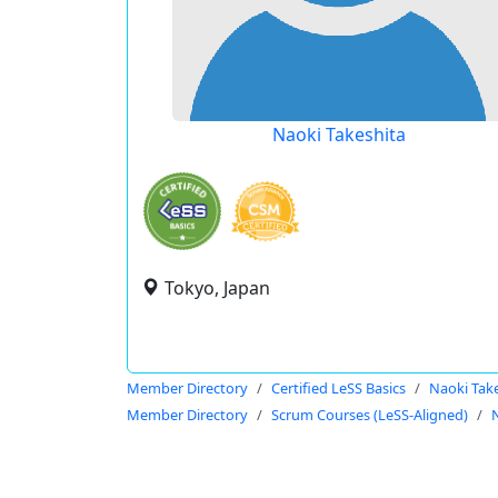
Naoki Takeshita
Tokyo, Japan
Member Directory
Certified LeSS Basics
Naoki Tak
Member Directory
Scrum Courses (LeSS-Aligned)