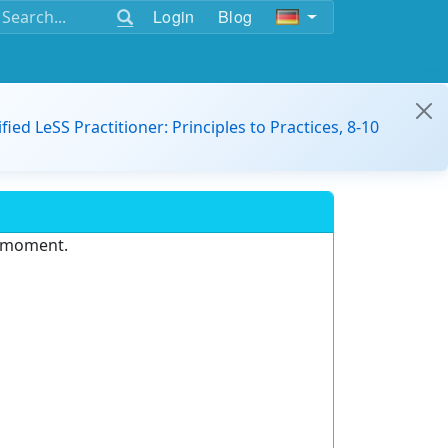
Login
Blog
ified LeSS Practitioner: Principles to Practices, 8-10
e moment.