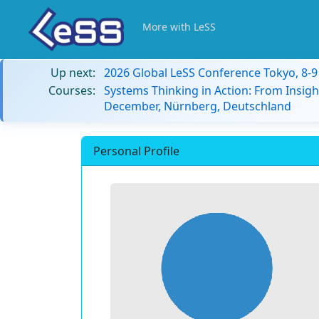
More with LeSS
Up next:
2026 Global LeSS Conference Tokyo, 8-
Courses:
Systems Thinking in Action: From Insigh
December, Nürnberg, Deutschland
Personal Profile