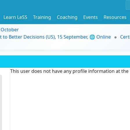
Learn LeSS
Training
Coaching
Events
Resources
9 October
t to Better Decisions (US), 15 September, 🌐 Online
Cert
This user does not have any profile information at th