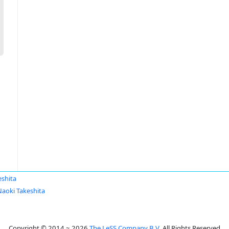
eshita
Naoki Takeshita
Copyright © 2014 ~ 2026
The LeSS Company B.V.
All Rights Reserved