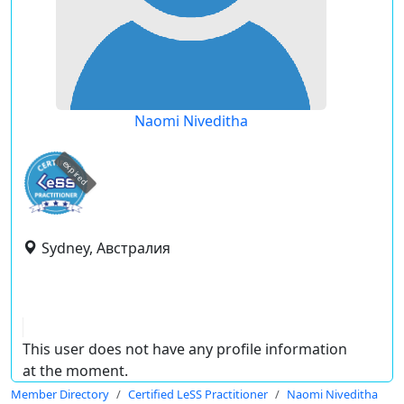
Naomi Niveditha
expired
Sydney, Австралия
This user does not have any profile information
at the moment.
Member Directory
Certified LeSS Practitioner
Naomi Niveditha