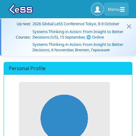
Menu
2026 Global LeSS Conference Tokyo, 8-9 October
Up next:
Systems Thinking in Action: From Insight to Better
Decisions (US), 15 September, 🌐 Online
Courses:
Systems Thinking in Action: From Insight to Better
Decisions, 6 November, Bremen, Германия
Personal Profile