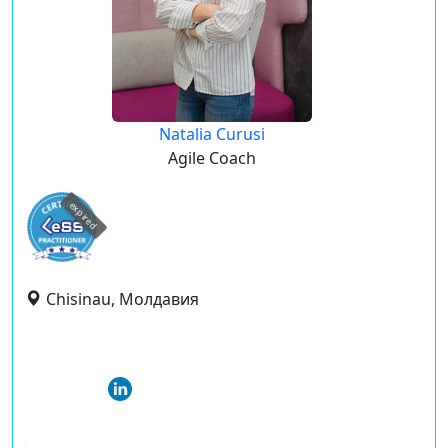
Natalia Curusi
Agile Coach
expired
Chisinau, Молдавия