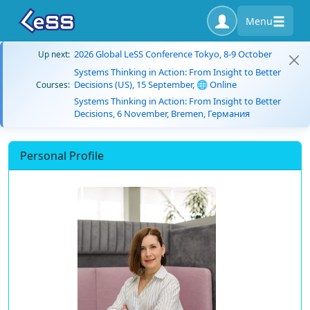
Menu
2026 Global LeSS Conference Tokyo, 8-9 October
Up next:
Systems Thinking in Action: From Insight to Better
Decisions (US), 15 September, 🌐 Online
Courses:
Systems Thinking in Action: From Insight to Better
Decisions, 6 November, Bremen, Германия
Personal Profile