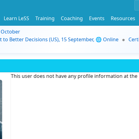
Learn LeSS
Training
Coaching
Events
Resources
9 October
t to Better Decisions (US), 15 September, 🌐 Online
Cert
This user does not have any profile information at th