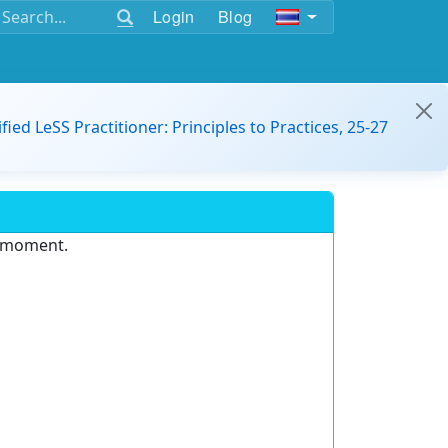
Login
Blog
ified LeSS Practitioner: Principles to Practices, 25-27
e moment.