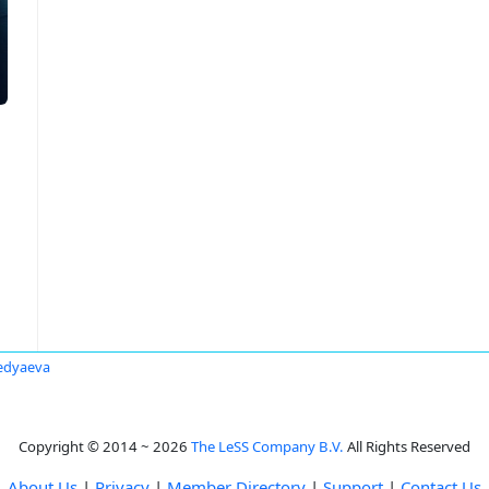
edyaeva
Copyright © 2014 ~ 2026
The LeSS Company B.V.
All Rights Reserved
About Us
|
Privacy
|
Member Directory
|
Support
|
Contact Us