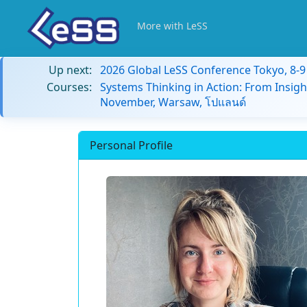
More with LeSS
Up next:
2026 Global LeSS Conference Tokyo, 8-
Courses:
Systems Thinking in Action: From Insigh
November, Warsaw, โปแลนด์
Personal Profile