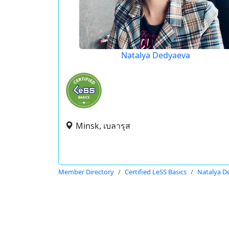
Natalya Dedyaeva
Minsk, เบลารุส
Member Directory
Certified LeSS Basics
Natalya D