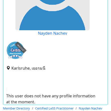
Nayden Nachev
expired
Karlsruhe, เยอรมนี
This user does not have any profile information
at the moment.
Member Directory
Certified LeSS Practitioner
Nayden Nachev