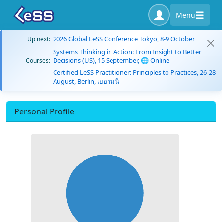
Menu
2026 Global LeSS Conference Tokyo, 8-9 October
Up next:
Systems Thinking in Action: From Insight to Better
Decisions (US), 15 September, 🌐 Online
Courses:
Certified LeSS Practitioner: Principles to Practices, 26-28
August, Berlin, เยอรมนี
Personal Profile