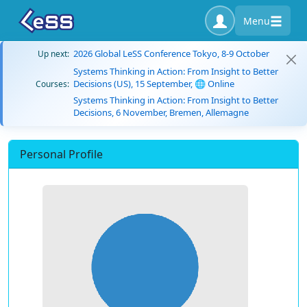
Menu
2026 Global LeSS Conference Tokyo, 8-9 October
Up next:
Systems Thinking in Action: From Insight to Better
Decisions (US), 15 September, 🌐 Online
Courses:
Systems Thinking in Action: From Insight to Better
Decisions, 6 November, Bremen, Allemagne
Personal Profile