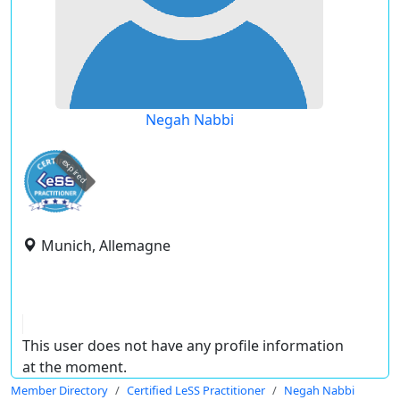
Negah Nabbi
expired
Munich, Allemagne
This user does not have any profile information
at the moment.
Member Directory
Certified LeSS Practitioner
Negah Nabbi