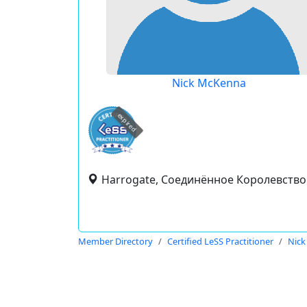
Nick McKenna
expired
Harrogate, Соединённое Королевство
Member Directory
Certified LeSS Practitioner
Nic