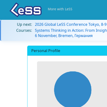
More with LeSS
Up next:
2026 Global LeSS Conference Tokyo, 8-
Courses:
Systems Thinking in Action: From Insigh
6 November, Bremen, Германия
Personal Profile