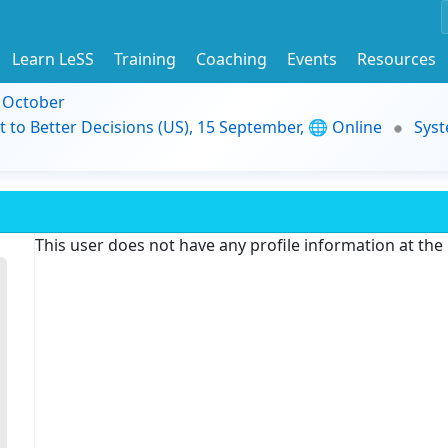
Learn LeSS
Training
Coaching
Events
Resources
9 October
t to Better Decisions (US), 15 September, 🌐 Online
Syst
This user does not have any profile information at th