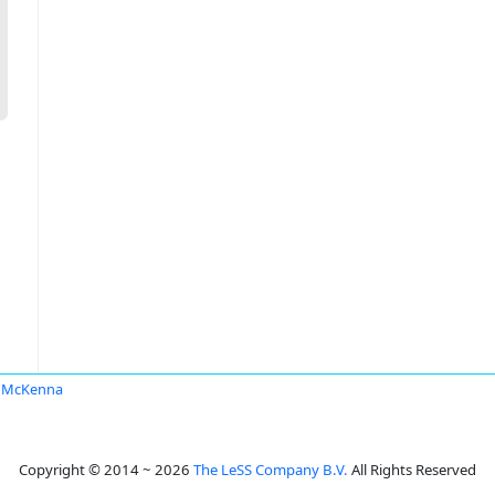
k McKenna
Copyright © 2014 ~ 2026
The LeSS Company B.V.
All Rights Reserved