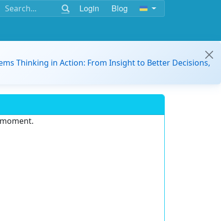
Login
Blog
ems Thinking in Action: From Insight to Better Decisions,
e moment.